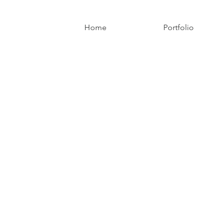
Home
Portfolio