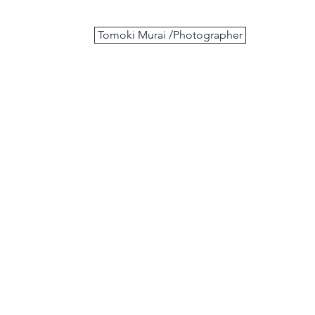
Tomoki Murai /Photographer