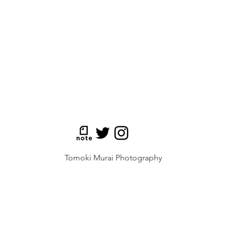
Tomoki Murai Photography