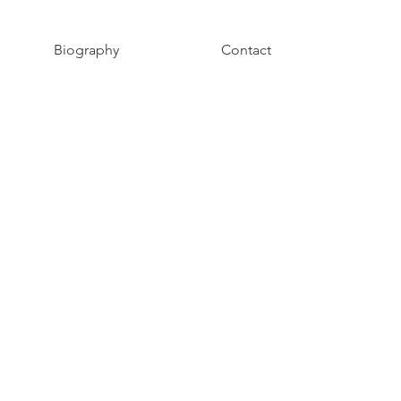
Biography
Contact