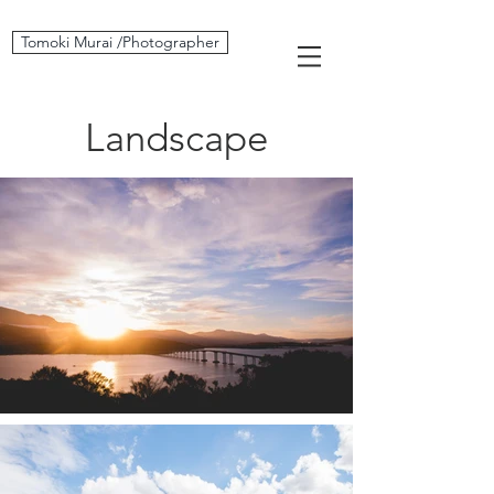
Tomoki Murai /Photographer
Landscape